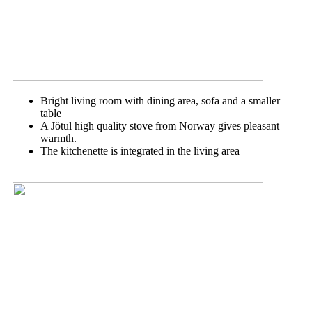
Bright living room with dining area, sofa and a smaller
table
A Jötul high quality stove from Norway gives pleasant
warmth.
The kitchenette is integrated in the living area