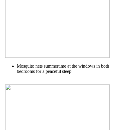
Mosquito nets summertime at the windows in both
bedrooms for a peaceful sleep