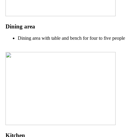
Dining area
Dining area with table and bench for four to five people
Kitchen