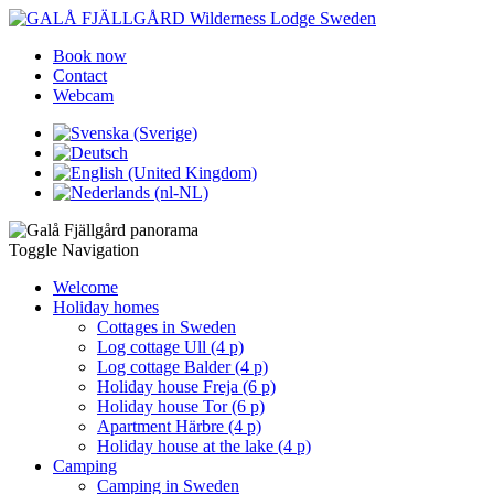
Book now
Contact
Webcam
Toggle Navigation
Welcome
Holiday homes
Cottages in Sweden
Log cottage Ull (4 p)
Log cottage Balder (4 p)
Holiday house Freja (6 p)
Holiday house Tor (6 p)
Apartment Härbre (4 p)
Holiday house at the lake (4 p)
Camping
Camping in Sweden