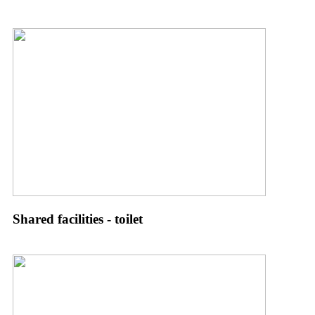
Shared facilities - toilet