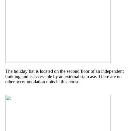
The holiday flat is located on the second floor of an independent
building and is accessible by an external staircase. There are no
other accommodation units in this house.