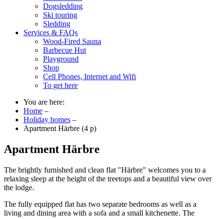
Dogsledding
Ski touring
Sledding
Services & FAQs
Wood-Fired Sauna
Barbecue Hut
Playground
Shop
Cell Phones, Internet and Wifi
To get here
You are here:
Home
–
Holiday homes
–
Apartment Härbre (4 p)
Apartment Härbre
The brightly furnished and clean flat "Härbre" welcomes you to a
relaxing sleep at the height of the treetops and a beautiful view over
the lodge.
The fully equipped flat has two separate bedrooms as well as a
living and dining area with a sofa and a small kitchenette. The