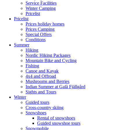
Service Facilities
Winter Camping
Pricelist
Pricelist
Prices holiday homes
Prices Camping
Special Offers
Conditions
Summer
Hiking
Nordic Hiking Packages
Mountain Bike and Cycling
Fishing
Canoe and Kayak
4x4 and Offroad
Mushrooms and Berries
Indian Summer at Galå Fjällgård
Sights and Tours
Winter
Guided tours
Cross-country skiing
Snowshoes
Rental of snowshoes
Guided snowshoe tours
Snowmobile