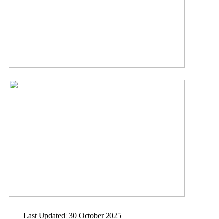
Last Updated: 30 October 2025