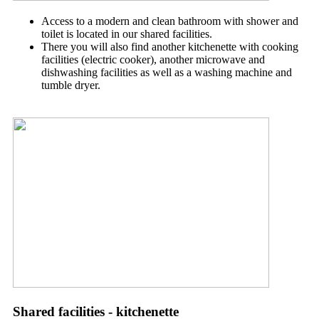
Access to a modern and clean bathroom with shower and
toilet is located in our
shared facilities.
There you will also find another kitchenette with cooking
facilities (electric cooker), another microwave and
dishwashing facilities as well as a washing machine and
tumble dryer.
Shared facilities - kitchenette