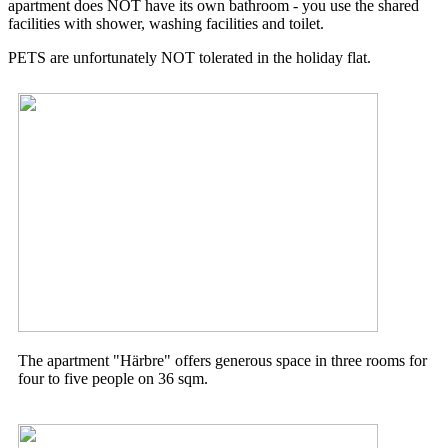
apartment does NOT have its own bathroom - you use the
shared
facilities with shower, washing facilities and toilet.
PETS are unfortunately NOT tolerated in the holiday flat.
The apartment "Härbre" offers generous space in three rooms for
four to five people on 36 sqm.