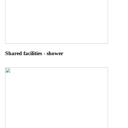
Shared facilities - shower