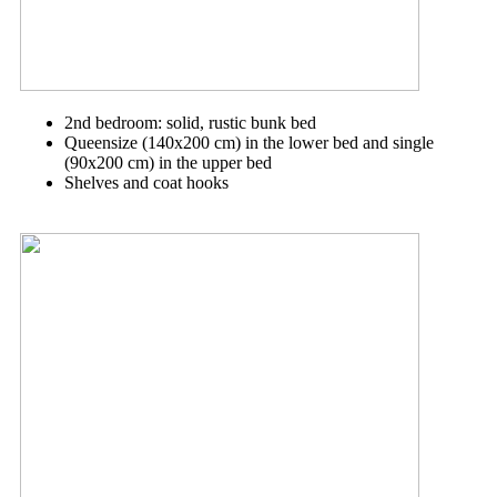
2nd bedroom: solid, rustic bunk bed
Queensize (140x200 cm) in the lower bed and single
(90x200 cm) in the upper bed
Shelves and coat hooks