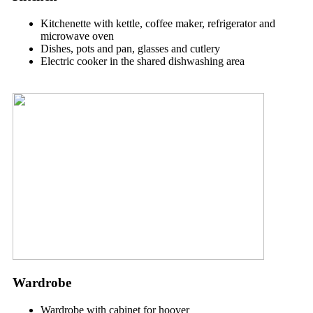
Kitchenette with kettle, coffee maker, refrigerator and
microwave oven
Dishes, pots and pan, glasses and cutlery
Electric cooker in the shared dishwashing area
Wardrobe
Wardrobe with cabinet for hoover