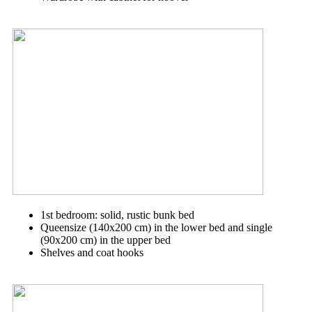
1st bedroom: solid, rustic bunk bed
Queensize (140x200 cm) in the lower bed and single
(90x200 cm) in the upper bed
Shelves and coat hooks