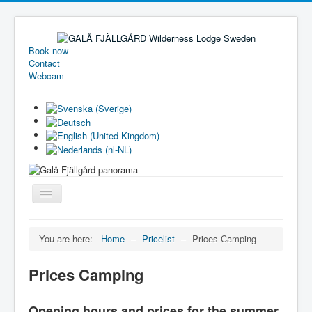
Book now
Contact
Webcam
Toggle
Navigation
Welcome
You are here:
Home
–
Pricelist
–
Prices Camping
Holiday homes
Prices Camping
Camping
Pricelist
Opening hours and prices for the summer