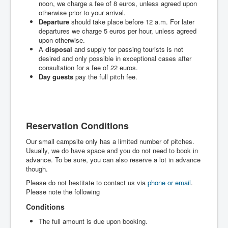
noon, we charge a fee of 8 euros, unless agreed upon
otherwise prior to your arrival.
Departure
should take place before 12 a.m. For later
departures we charge 5 euros per hour, unless agreed
upon otherwise.
A
disposal
and supply for passing tourists is not
desired and only possible in exceptional cases after
consultation for a fee of 22 euros.
Day guests
pay the full pitch fee.
Reservation Conditions
Our small campsite only has a limited number of pitches.
Usually, we do have space and you do not need to book in
advance. To be sure, you can also reserve a lot in advance
though.
Please do not hestitate to contact us via
phone or email
.
Please note the following
Conditions
The full amount is due upon booking.