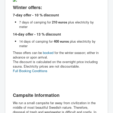
Winter offers:
7-day offer - 10 % discount
7 days of camping for
210 euros
plus electricity by
meter
14-day offer - 13 % discount
14 days of camping for
400 euros
plus electricity by
meter
These offers can be
booked
for the winter season; either in
advance or upon arrival.
The discount is calculated on the overnight price including
sauna. Electricity prices are not discountable.
Full Booking Conditions
Campsite Information
We run a small campsite far away from civilization in the
middle of most beautiful Swedish nature. Therefore,
disposal of trash and wastewater is difficult and costly. In