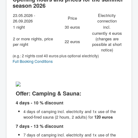
season 2026
Summer
23.05.2026 -
Winter
Electricity
Price
26.09.2026
connection
Services & FAQs
1 night
30 euros
incl.
currently 4 euros
2 or more nights, price
(changes are
22 euros
per night
possible at short
notice)
(e.g.: 2 nights cost 40 euros plus optional electricity)
Full Booking Conditions
Offer: Camping & Sauna:
4 days - 10 % discount
4 days of camping incl. electricity and 1x use of the
wood-fired sauna (2 hours, 2 adults) for
120 euros
7 days - 13 % discount
7 days of camping incl. electricity and 1x use of the