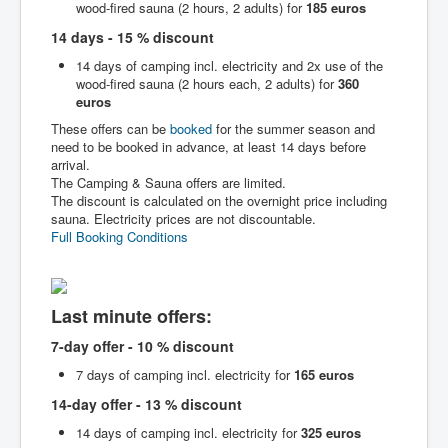
wood-fired sauna (2 hours, 2 adults) for
185 euros
14 days - 15 % discount
14 days of camping incl. electricity and 2x use of the
wood-fired sauna (2 hours each, 2 adults) for
360
euros
These offers can be
booked
for the summer season and
need to be booked in advance, at least 14 days before
arrival.
The Camping & Sauna offers are limited.
The discount is calculated on the overnight price including
sauna. Electricity prices are not discountable.
Full Booking Conditions
Last minute offers:
7-day offer - 10 % discount
7 days of camping incl. electricity for
165 euros
14-day offer - 13 % discount
14 days of camping incl. electricity for
325 euros