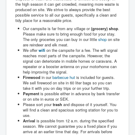
the high season it can get crowded, meaning more waste is
produced on site. We strive to always provide the best
possible service to all our guests, specifically a clean and
tidy place for a reasonable price.
Our campsite is far from any village or
(grocery) shop
.
Please make sure to bring enough food for your stay.
The only groceries you can buy in our little
shop
on site
are reindeer and elk meat.
We offer
wifi
on the campsite for a fee. The wifi signal
reaches most parts of the campsite. However, the
signal can deteriorate in mobile homes or caravans. A
repeater or a booster antenna on your motorhome can
help improving the signal.
Firewood
in our
barbecue hut
is included for guests.
We sell firewood on site in 60 liter bags so you can
take it with you on day trips or on your further trip.
Payment
is possible either in advance by bank transfer
or on site in euros or SEK.
Please sort your
trash
and dispose of it yourself. You
will find a clean and spacious sorting station for you to
use.
Arrival
is possible from 12 a.m. during the specified
season. We cannot guarantee you a fixed place if you
arrive at an earlier time that day. For arrivals before