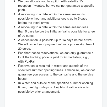
We can allocate you to a pitch with satellite TV
reception if wanted, but we cannot guarantee a specific
pitch.
A rebooking to a date within the same season is
possible without any additional costs up to 5 days
before the initial arrival.
A rebooking to a date within the same season less
than 5 days before the initial arrival is possible for a fee
of 20 euros.
A cancellation is possible up to 14 days before arrival.
We will refund your payment minus a processing fee of
20 euros.
For short-notice reservations, we can only guarantee a
lot if the booking price is paid for immediately, e.g.,
with PayPal.
Reservation is required in winter and outside of the
specified summer opening times. Otherwise, we cannot
guarantee you access to the campsite and the service
house.
In winter and outside of the specified summer opening
times, overnight stays of 1 night's duration are only
possible by prior arrangement.