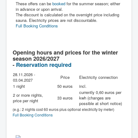
These offers can be
booked
for the summer season; either
in advance or upon arrival.
The discount is calculated on the overnight price including
sauna. Electricity prices are not discountable.
Full Booking Conditions
Opening hours and prices for the winter
season 2026/2027
-
Reservation required
28.11.2026 -
Price
Electricity connection
03.04.2027
1 night
50 euros
incl.
currently 0,60 euros per
2 or more nights,
33 euros
kwh (changes are
price per night
possible at short notice)
(e.g.: 2 nights cost 60 euros plus optional electricity by meter)
Full Booking Conditions